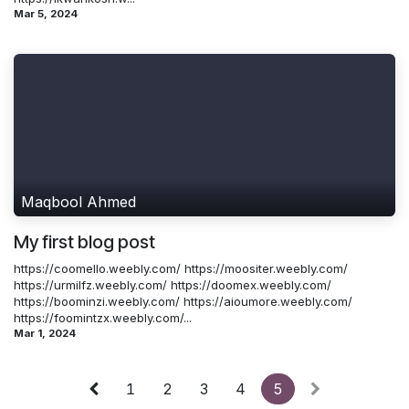
Mar 5, 2024
Maqbool Ahmed
My first blog post
https://coomello.weebly.com/ https://moositer.weebly.com/
https://urmilfz.weebly.com/ https://doomex.weebly.com/
https://boominzi.weebly.com/ https://aioumore.weebly.com/
https://foomintzx.weebly.com/...
Mar 1, 2024
1
2
3
4
5