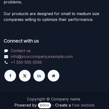
problems.
Our products are designed for small to medium size
companies willing to optimize their performance.
Connect with us
Contact us
info@yourcompany.example.com
+1 555-555-5556
Copyright © Company name
Powered by
- Create a
free website