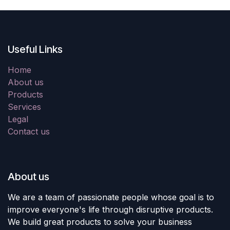
Useful Links
Home
About us
Products
Services
Legal
Contact us
About us
We are a team of passionate people whose goal is to
improve everyone's life through disruptive products.
We build great products to solve your business