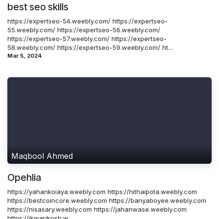
best seo skills
https://expertseo-54.weebly.com/ https://expertseo-
55.weebly.com/ https://expertseo-56.weebly.com/
https://expertseo-57.weebly.com/ https://expertseo-
58.weebly.com/ https://expertseo-59.weebly.com/ ht...
Mar 5, 2024
Maqbool Ahmed
Opehlia
https://yahankoiaya.weebly.com https://hithaipota.weebly.com
https://bestcoincore.weebly.com https://banyaboyee.weebly.com
https://nisasary.weebly.com https://jahanwase.weebly.com
https://ikwarikosh.w...