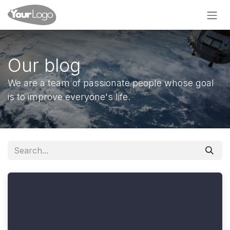
Skip to Content
Our blog
We are a team of passionate people whose goal
is to improve everyone's life.