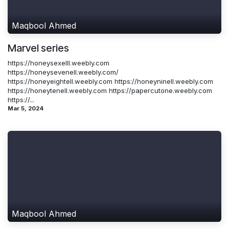
Maqbool Ahmed
Marvel series
https://honeysexelll.weebly.com
https://honeysevenell.weebly.com/
https://honeyeightell.weebly.com https://honeyninell.weebly.com
https://honeytenell.weebly.com https://papercutone.weebly.com
https://...
Mar 5, 2024
Maqbool Ahmed