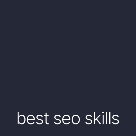
best seo skills