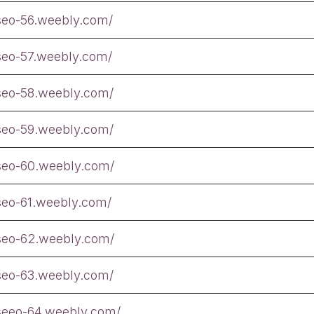
tseo-56.weebly.com/
tseo-57.weebly.com/
tseo-58.weebly.com/
tseo-59.weebly.com/
tseo-60.weebly.com/
tseo-61.weebly.com/
tseo-62.weebly.com/
tseo-63.weebly.com/
tseeo-64.weebly.com/