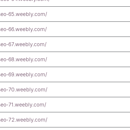
tseo-65.weebly.com/
tseo-66.weebly.com/
tseo-67.weebly.com/
tseo-68.weebly.com/
tseo-69.weebly.com/
tseo-70.weebly.com/
tseo-71.weebly.com/
tseo-72.weebly.com/