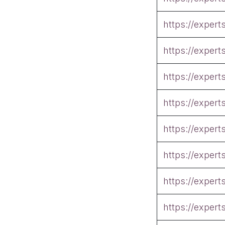
https://exper
https://exper
https://exper
https://exper
https://exper
https://exper
https://exper
https://exper