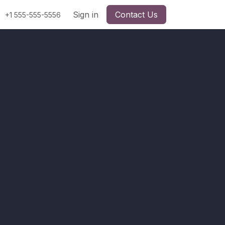
Sign in
Contact Us
+1 555-555-5556