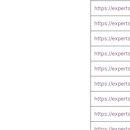
https://exper
https://exper
https://exper
https://exper
https://exper
https://exper
https://exper
https://exper
https://exper