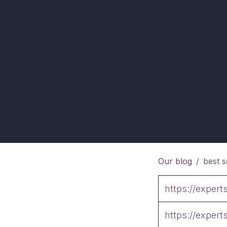
Our blog
best s
https://exper
https://exper