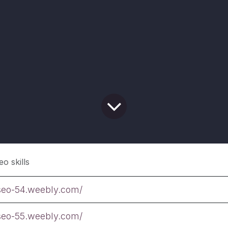
eo skills
tseo-54.weebly.com/
tseo-55.weebly.com/