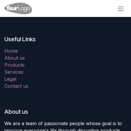
Skip to Content
Useful Links
Home
About us
Products
Services
Legal
Contact us
About us
We are a team of passionate people whose goal is to
improve everyone's life through disruptive products.