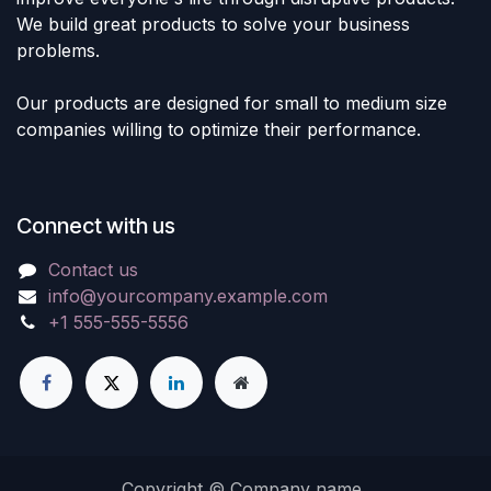
We build great products to solve your business
problems.
Our products are designed for small to medium size
companies willing to optimize their performance.
Connect with us
Contact us
info@yourcompany.example.com
+1 555-555-5556
Copyright © Company name