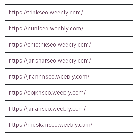
https://trinkseo.weebly.com/
https://bunlseo.weebly.com/
https://chlothkseo.weebly.com/
https://jansharseo.weebly.com/
https://jhanhnseo.weebly.com/
https://opjkhseo.weebly.com/
https://jananseo.weebly.com/
https://moskanseo.weebly.com/