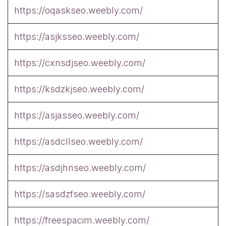
https://oqaskseo.weebly.com/
https://asjksseo.weebly.com/
https://cxnsdjseo.weebly.com/
https://ksdzkjseo.weebly.com/
https://asjasseo.weebly.com/
https://asdcllseo.weebly.com/
https://asdjhnseo.weebly.com/
https://sasdzfseo.weebly.com/
https://freespacim.weebly.com/