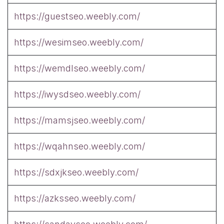
https://guestseo.weebly.com/
https://wesimseo.weebly.com/
https://wemdlseo.weebly.com/
https://iwysdseo.weebly.com/
https://mamsjseo.weebly.com/
https://wqahnseo.weebly.com/
https://sdxjkseo.weebly.com/
https://azksseo.weebly.com/