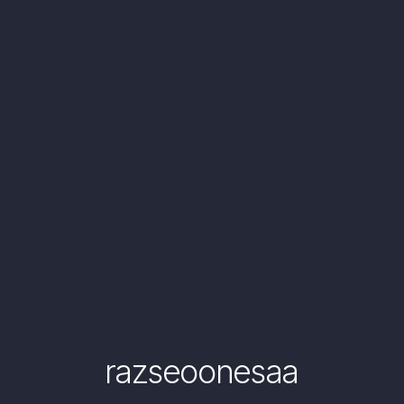
razseoonesaa