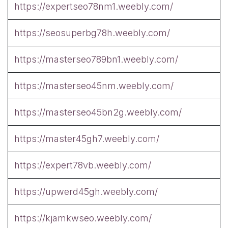
https://expertseo78nm1.weebly.com/
https://seosuperbg78h.weebly.com/
https://masterseo789bn1.weebly.com/
https://masterseo45nm.weebly.com/
https://masterseo45bn2g.weebly.com/
https://master45gh7.weebly.com/
https://expert78vb.weebly.com/
https://upwerd45gh.weebly.com/
https://kjamkwseo.weebly.com/