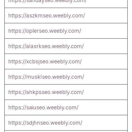
https://sandayseo.weebly.com/
https://aszkmseo.weebly.com/
https://oplerseo.weebly.com/
https://alasrkseo.weebly.com/
https://xcbsjseo.weebly.com/
https://musklseo.weebly.com/
https://ahkpsseo.weebly.com/
https://saiuseo.weebly.com/
https://sdjhnseo.weebly.com/