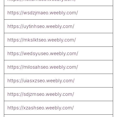
https://wsdzjmaeo.weebly.com/
https://uytinhseo.weebly.com/
https://mkslktseo.weebly.com/
https://wedsyuseo.weebly.com/
https://milosahseo.weebly.com/
https://uiasxzseo.weebly.com/
https://sdjzmseo.weebly.com/
https://xzashseo.weebly.com/