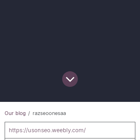
Our blog
razseoonesaa
https://usonseo.weebly.com/