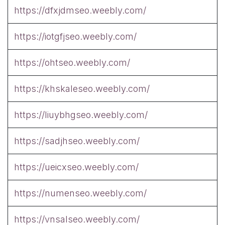
https://dfxjdmseo.weebly.com/
https://iotgfjseo.weebly.com/
https://ohtseo.weebly.com/
https://khskaleseo.weebly.com/
https://liuybhgseo.weebly.com/
https://sadjhseo.weebly.com/
https://ueicxseo.weebly.com/
https://numenseo.weebly.com/
https://vnsalseo.weebly.com/