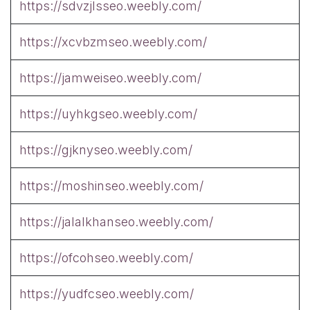
https://sdvzjlsseo.weebly.com/
https://xcvbzmseo.weebly.com/
https://jamweiseo.weebly.com/
https://uyhkgseo.weebly.com/
https://gjknyseo.weebly.com/
https://moshinseo.weebly.com/
https://jalalkhanseo.weebly.com/
https://ofcohseo.weebly.com/
https://yudfcseo.weebly.com/