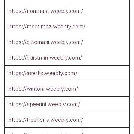
https://nonmast.weebly.com/
https://modtimez.weebly.com/
https://citizenasi.weebly.com/
https://quistmin.weebly.com/
https://asertix.weebly.com/
https://wintoni.weebly.com/
https://speerini.weebly.com/
https://freehons.weebly.com/