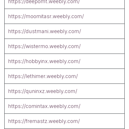
https://deepomt.weebly.com/
https://moomitasr.weebly.com/
https://dustmani.weebly.com/
https://wistermo.weebly.com/
https://hobbyinx.weebly.com/
https://lethimer.weebly.com/
https://quninxz.weebly.com/
https://comintax.weebly.com/
https://fremastz.weebly.com/