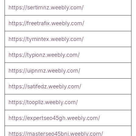
https://sertimnz.weebly.com/
https://freetrafix.weebly.com/
https://tymintex.weebly.com/
https://typionz.weebly.com/
https://uipnmz.weebly.com/
https://satifedz.weebly.com/
https://toopliz.weebly.com/
https://expertseo45gh.weebly.com/
https://masterseo45bnj.weebly.com/