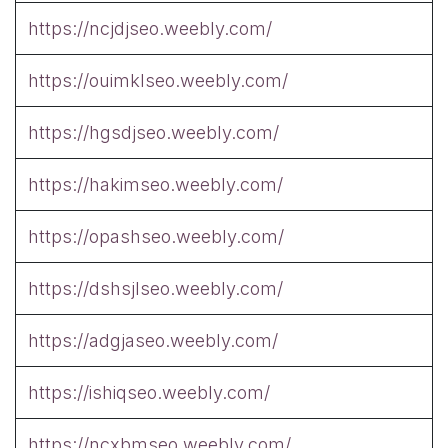
https://ncjdjseo.weebly.com/
https://ouimklseo.weebly.com/
https://hgsdjseo.weebly.com/
https://hakimseo.weebly.com/
https://opashseo.weebly.com/
https://dshsjlseo.weebly.com/
https://adgjaseo.weebly.com/
https://ishiqseo.weebly.com/
https://ncxbmseo.weebly.com/