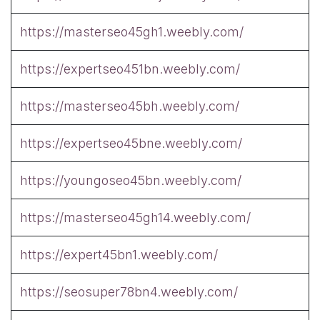
https://masterseo45gh1.weebly.com/
https://expertseo451bn.weebly.com/
https://masterseo45bh.weebly.com/
https://expertseo45bne.weebly.com/
https://youngoseo45bn.weebly.com/
https://masterseo45gh14.weebly.com/
https://expert45bn1.weebly.com/
https://seosuper78bn4.weebly.com/