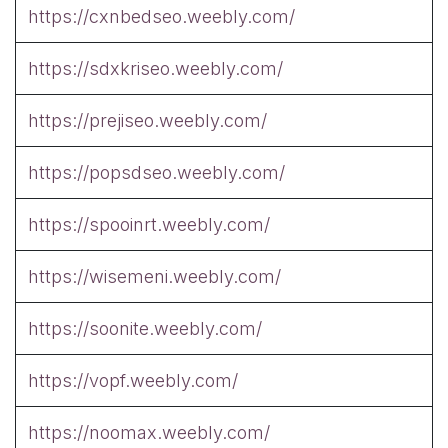
https://cxnbedseo.weebly.com/
https://sdxkriseo.weebly.com/
https://prejiseo.weebly.com/
https://popsdseo.weebly.com/
https://spooinrt.weebly.com/
https://wisemeni.weebly.com/
https://soonite.weebly.com/
https://vopf.weebly.com/
https://noomax.weebly.com/