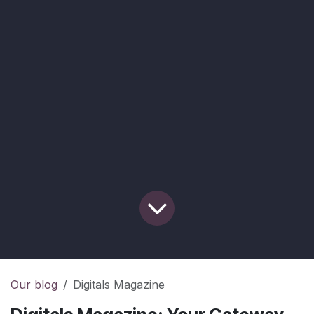
Our blog
Digitals Magazine