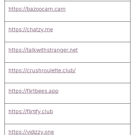
https://bazoocam.cam
https://chatzy.me
https://talkwithstranger.net
https://crushroulette.club/
https://flirtbees.app
https://flirtify.club
https://vidizzy.one