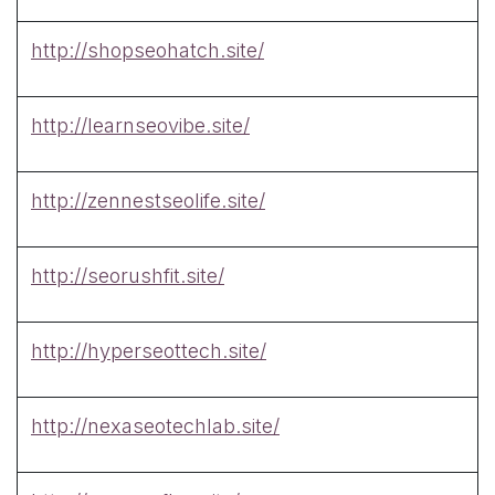
http://shopseohatch.site/
http://learnseovibe.site/
http://zennestseolife.site/
http://seorushfit.site/
http://hyperseottech.site/
http://nexaseotechlab.site/