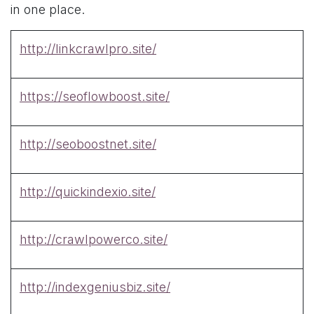
in one place.
http://linkcrawlpro.site/
https://seoflowboost.site/
http://seoboostnet.site/
http://quickindexio.site/
http://crawlpowerco.site/
http://indexgeniusbiz.site/