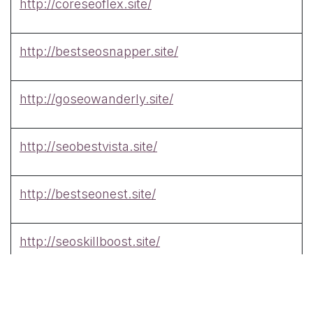
http://coreseoflex.site/
http://bestseosnapper.site/
http://goseowanderly.site/
http://seobestvista.site/
http://bestseonest.site/
http://seoskillboost.site/
http://swiftseotech.site/