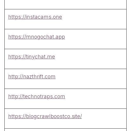
https://instacams.one
https://mnogochat.app
https://tinychat.me
http://nazthrift.com
http://technotraps.com
https://blogcrawlboostco.site/