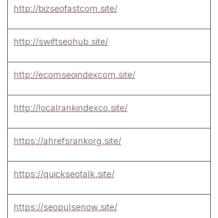
http://bizseofastcom.site/
http://swiftseohub.site/
http://ecomseoindexcom.site/
http://localrankindexco.site/
https://ahrefsrankorg.site/
https://quickseotalk.site/
https://seopulsenow.site/