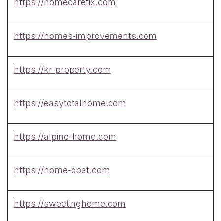
https://homecarefix.com
https://homes-improvements.com
https://kr-property.com
https://easytotalhome.com
https://alpine-home.com
https://home-obat.com
https://sweetinghome.com