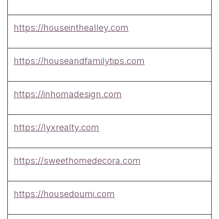
https://houseinthealley.com
https://houseandfamilytips.com
https://inhomadesign.com
https://lyxrealty.com
https://sweethomedecora.com
https://housedoumi.com