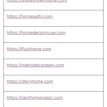
https://bravegrownhome.com
https://homepatty.com
https://homedecormuse.com
https://flujohome.com
https://metrodecoration.com
https://staryhome.com
https://nexthomevision.com