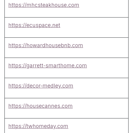
https://mhcsteakhouse.com
https://ecuspace.net
https://howardhousebnb.com
https://garrett-smarthome.com
https://decor-medley.com
https://housecannes.com
https://twhomeday.com