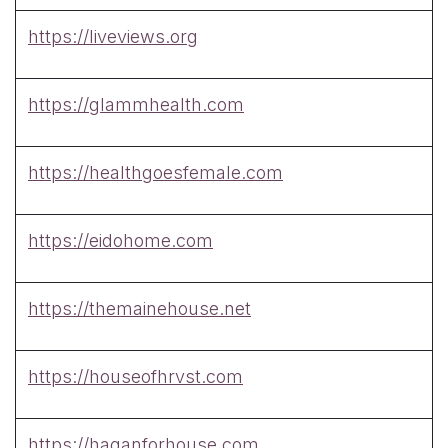
https://liveviews.org
https://glammhealth.com
https://healthgoesfemale.com
https://eidohome.com
https://themainehouse.net
https://houseofhrvst.com
https://haganforhouse.com