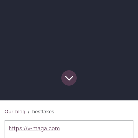
Our blog
besttakes
https://v-maga.com