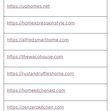
https://uphomes.net
https://homexpressionstyle.com
https://alfredsmarthome.com
https://thewacohouse.com
https://rustandruffleshome.com
https://homekitchenaid.com
https://zenzerokitchen.com