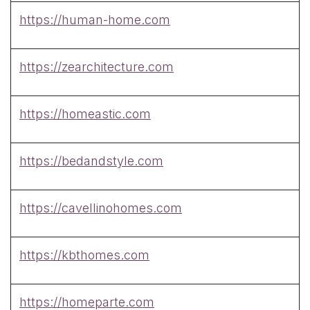
https://human-home.com
https://zearchitecture.com
https://homeastic.com
https://bedandstyle.com
https://cavellinohomes.com
https://kbthomes.com
https://homeparte.com