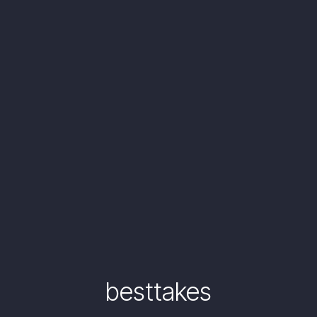
besttakes