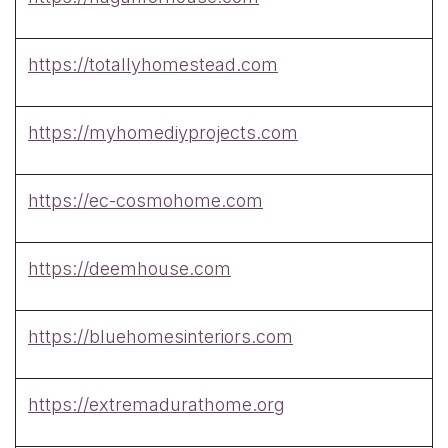
https://totallyhomestead.com
https://myhomediyprojects.com
https://ec-cosmohome.com
https://deemhouse.com
https://bluehomesinteriors.com
https://extremadurathome.org