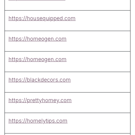
https://housequipped.com
https://homeogen.com
https://homeogen.com
https://blackdecors.com
https://prettyhomey.com
https://homelytips.com