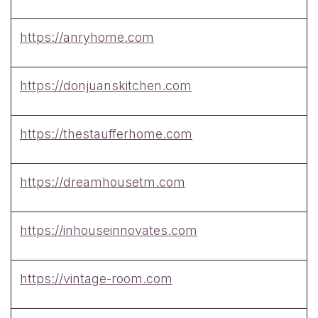
https://anryhome.com
https://donjuanskitchen.com
https://thestaufferhome.com
https://dreamhousetm.com
https://inhouseinnovates.com
https://vintage-room.com