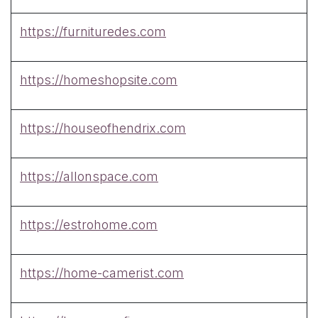
https://furnituredes.com
https://homeshopsite.com
https://houseofhendrix.com
https://allonspace.com
https://estrohome.com
https://home-camerist.com