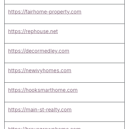
https://fairhome-property.com
https://rephouse.net
https://decormedley.com
https://newivyhomes.com
https://hooksmarthome.com
https://main-st-realty.com