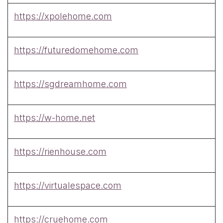
https://xpolehome.com
https://futuredomehome.com
https://sgdreamhome.com
https://w-home.net
https://rienhouse.com
https://virtualespace.com
https://cruehome.com