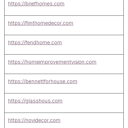
https://briefhomes.com
https://flinthomedecor.com
https://fendhome.com
https://homeimprovementvision.com
https://bennettforhouse.com
https://glasshous.com
https://novidecor.com