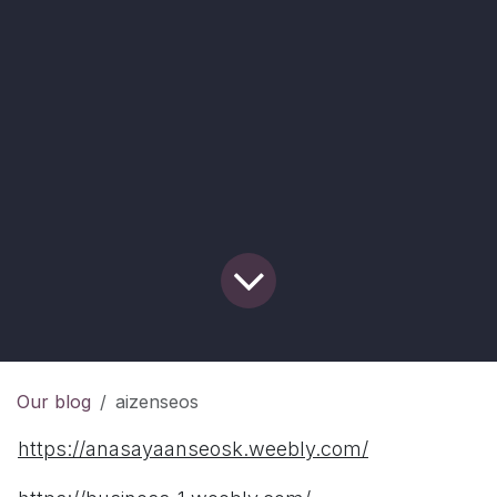
Our blog
aizenseos
https://anasayaanseosk.weebly.com/