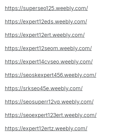
https://superseo125.weebly.com/
https://expert12eds.weebly.com/
https://expert12ert.weebly.com/
https://expert12seom.weebly.com/
https://expert14cvseo.weebly.com/
https://seoskexpert456.weebly.com/
https://srkseo45e.weebly.com/
https://seosuperr12vq.weebly.com/
https://seoexpert123ert.weebly.com/
https://expert12ertz.weebly.com/