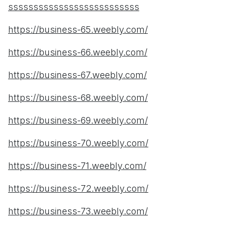
ssssssssssssssssssssssssss
https://business-65.weebly.com/
https://business-66.weebly.com/
https://business-67.weebly.com/
https://business-68.weebly.com/
https://business-69.weebly.com/
https://business-70.weebly.com/
https://business-71.weebly.com/
https://business-72.weebly.com/
https://business-73.weebly.com/