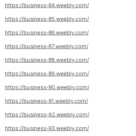
https://business-84.weebly.com/
https://business-85.weebly.com/
https://business-86.weebly.com/
https://business-87.weebly.com/
https://business-88.weebly.com/
https://business-89.weebly.com/
https://business-90.weebly.com/
https://business-91.weebly.com/
https://business-92.weebly.com/
https://business-93.weebly.com/