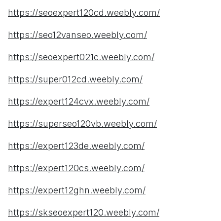
https://seoexpert120cd.weebly.com/
https://seo12vanseo.weebly.com/
https://seoexpert021c.weebly.com/
https://super012cd.weebly.com/
https://expert124cvx.weebly.com/
https://superseo120vb.weebly.com/
https://expert123de.weebly.com/
https://expert120cs.weebly.com/
https://expert12ghn.weebly.com/
https://skseoexpert120.weebly.com/