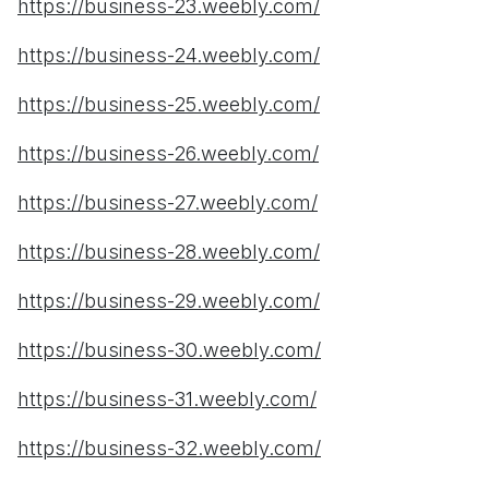
https://business-23.weebly.com/
https://business-24.weebly.com/
https://business-25.weebly.com/
https://business-26.weebly.com/
https://business-27.weebly.com/
https://business-28.weebly.com/
https://business-29.weebly.com/
https://business-30.weebly.com/
https://business-31.weebly.com/
https://business-32.weebly.com/