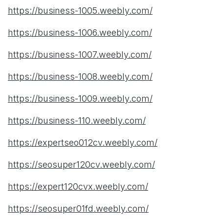
https://business-1005.weebly.com/
https://business-1006.weebly.com/
https://business-1007.weebly.com/
https://business-1008.weebly.com/
https://business-1009.weebly.com/
https://business-110.weebly.com/
https://expertseo012cv.weebly.com/
https://seosuper120cv.weebly.com/
https://expert120cvx.weebly.com/
https://seosuper01fd.weebly.com/