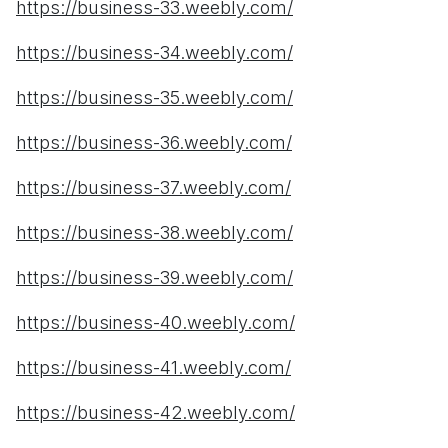
https://business-33.weebly.com/
https://business-34.weebly.com/
https://business-35.weebly.com/
https://business-36.weebly.com/
https://business-37.weebly.com/
https://business-38.weebly.com/
https://business-39.weebly.com/
https://business-40.weebly.com/
https://business-41.weebly.com/
https://business-42.weebly.com/