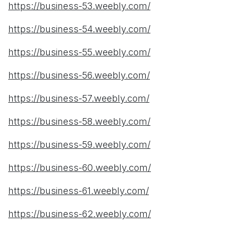
https://business-53.weebly.com/
https://business-54.weebly.com/
https://business-55.weebly.com/
https://business-56.weebly.com/
https://business-57.weebly.com/
https://business-58.weebly.com/
https://business-59.weebly.com/
https://business-60.weebly.com/
https://business-61.weebly.com/
https://business-62.weebly.com/