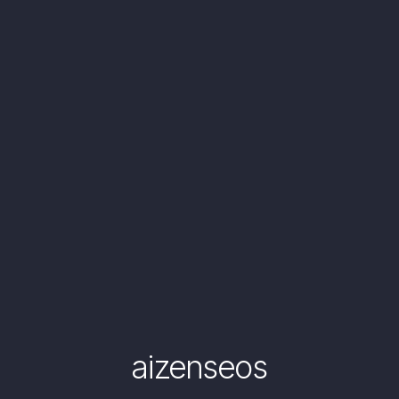
aizenseos