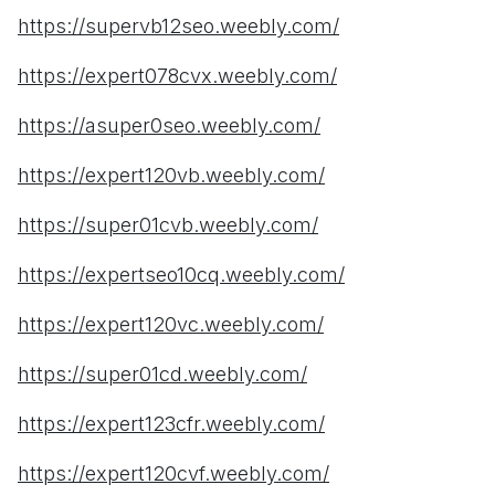
https://supervb12seo.weebly.com/
https://expert078cvx.weebly.com/
https://asuper0seo.weebly.com/
https://expert120vb.weebly.com/
https://super01cvb.weebly.com/
https://expertseo10cq.weebly.com/
https://expert120vc.weebly.com/
https://super01cd.weebly.com/
https://expert123cfr.weebly.com/
https://expert120cvf.weebly.com/