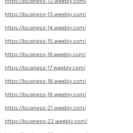
https://business-12.weebly.com/
https://business-13.weebly.com/
https://business-14.weebly.com/
https://business-15.weebly.com/
https://business-16.weebly.com/
https://business-17.weebly.com/
https://business-18.weebly.com/
https://business-19.weebly.com/
https://business-21.weebly.com/
https://business-22.weebly.com/