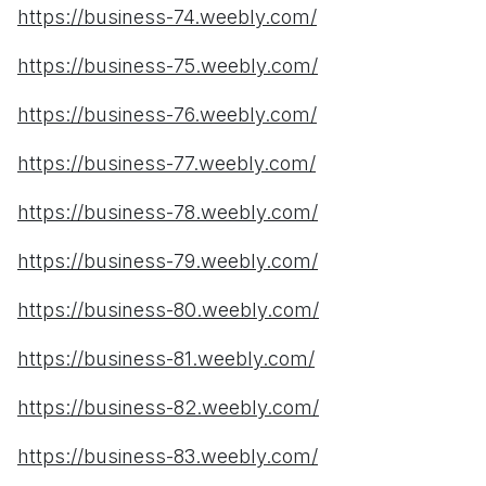
https://business-74.weebly.com/
https://business-75.weebly.com/
https://business-76.weebly.com/
https://business-77.weebly.com/
https://business-78.weebly.com/
https://business-79.weebly.com/
https://business-80.weebly.com/
https://business-81.weebly.com/
https://business-82.weebly.com/
https://business-83.weebly.com/