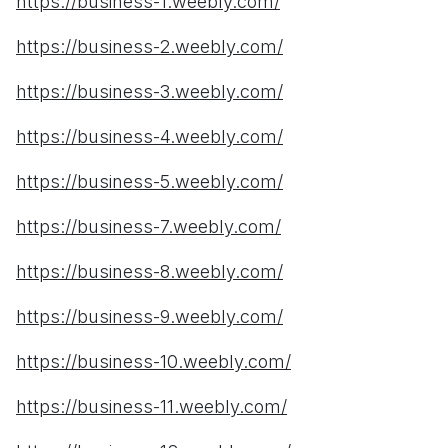
https://business-1.weebly.com/
https://business-2.weebly.com/
https://business-3.weebly.com/
https://business-4.weebly.com/
https://business-5.weebly.com/
https://business-7.weebly.com/
https://business-8.weebly.com/
https://business-9.weebly.com/
https://business-10.weebly.com/
https://business-11.weebly.com/