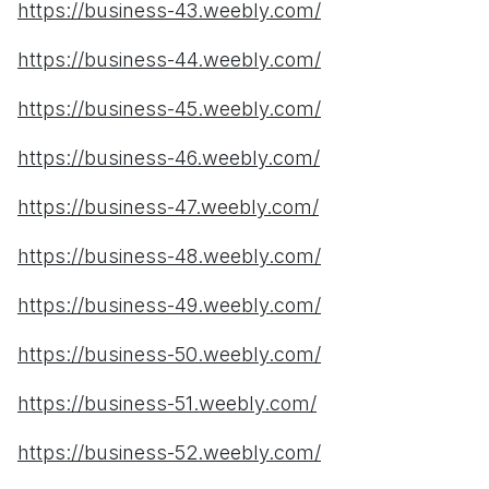
https://business-43.weebly.com/
https://business-44.weebly.com/
https://business-45.weebly.com/
https://business-46.weebly.com/
https://business-47.weebly.com/
https://business-48.weebly.com/
https://business-49.weebly.com/
https://business-50.weebly.com/
https://business-51.weebly.com/
https://business-52.weebly.com/