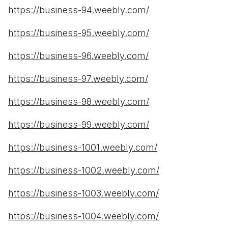
https://business-94.weebly.com/
https://business-95.weebly.com/
https://business-96.weebly.com/
https://business-97.weebly.com/
https://business-98.weebly.com/
https://business-99.weebly.com/
https://business-1001.weebly.com/
https://business-1002.weebly.com/
https://business-1003.weebly.com/
https://business-1004.weebly.com/